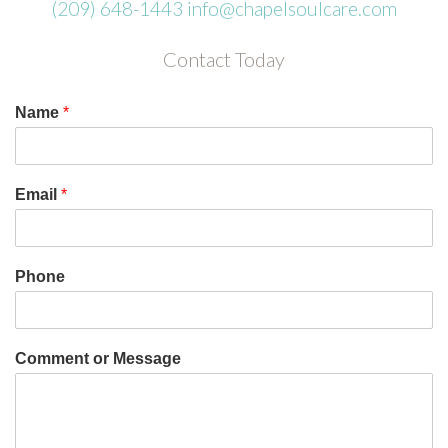
(209) 648-1443
info@chapelsoulcare.com
Contact Today
Name
*
Email
*
Phone
Comment or Message