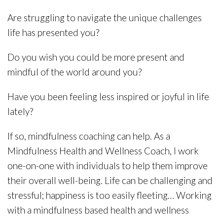
Are struggling to navigate the unique challenges
life has presented you?
Do you wish you could be more present and
mindful of the world around you?
Have you been feeling less inspired or joyful in life
lately?
If so, mindfulness coaching can help. As a
Mindfulness Health and Wellness Coach, I work
one-on-one with individuals to help them improve
their overall well-being. Life can be challenging and
stressful; happiness is too easily fleeting… Working
with a mindfulness based health and wellness