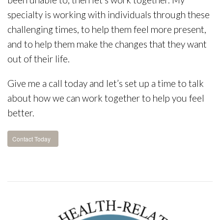
specialty is working with individuals through these
challenging times, to help them feel more present,
and to help them make the changes that they want
out of their life.
Give me a call today and let’s set up a time to talk
about how we can work together to help you feel
better.
Contact Today