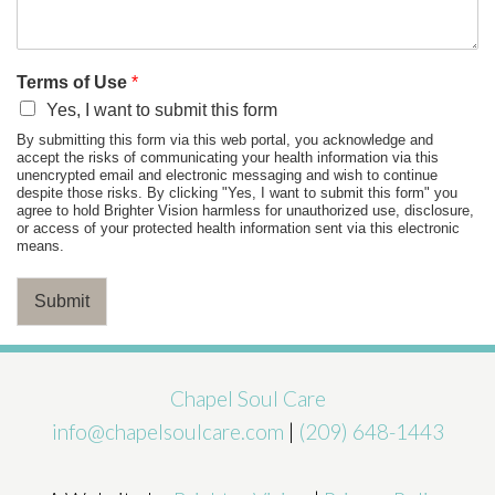
Terms of Use
*
Yes, I want to submit this form
By submitting this form via this web portal, you acknowledge and
accept the risks of communicating your health information via this
unencrypted email and electronic messaging and wish to continue
despite those risks. By clicking "Yes, I want to submit this form" you
agree to hold Brighter Vision harmless for unauthorized use, disclosure,
or access of your protected health information sent via this electronic
means.
Submit
Chapel Soul Care
info@chapelsoulcare.com
|
(209) 648-1443