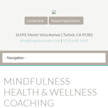
Contact Now
Request Appointment
1619 E. Monte Vista Avenue | Turlock, CA 95382
info@chapelsoulcare.com
|
(209) 648-1443
MINDFULNESS
HEALTH & WELLNESS
COACHING