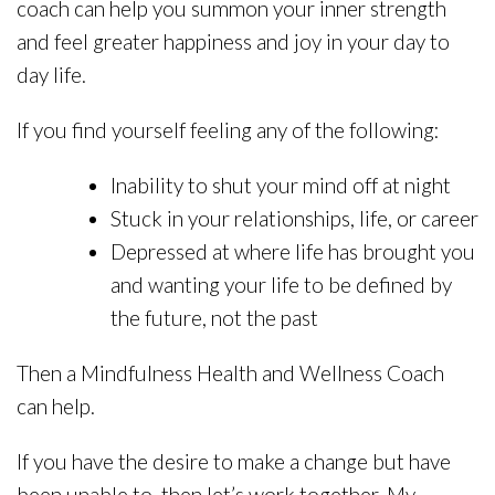
coach can help you summon your inner strength
and feel greater happiness and joy in your day to
day life.
If you find yourself feeling any of the following:
Inability to shut your mind off at night
Stuck in your relationships, life, or career
Depressed at where life has brought you
and wanting your life to be defined by
the future, not the past
Then a Mindfulness Health and Wellness Coach
can help.
If you have the desire to make a change but have
been unable to, then let’s work together. My