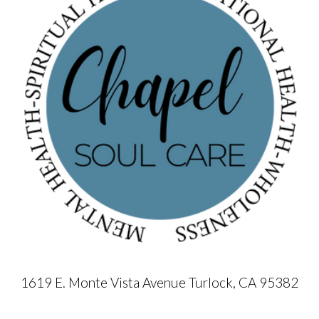
1619 E. Monte Vista Avenue Turlock, CA 95382